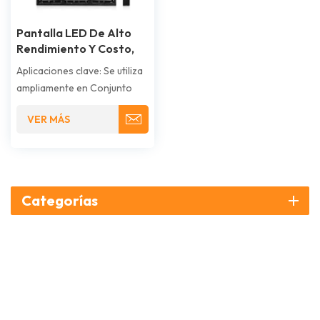
Pantalla LED De Alto
Rendimiento Y Costo,
Gabinete Simple
Aplicaciones clave: Se utiliza
ampliamente en Conjunto
modular;.Soporte
VER MÁS
estructural; pared de
pantalla LED Protección.
Categorías
¿Cómo podemos ayudarte??
CONTÁCTENOS