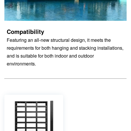
Compatibility
Featuring an all-new structural design, it meets the
requirements for both hanging and stacking installations,
and is suitable for both indoor and outdoor
environments.