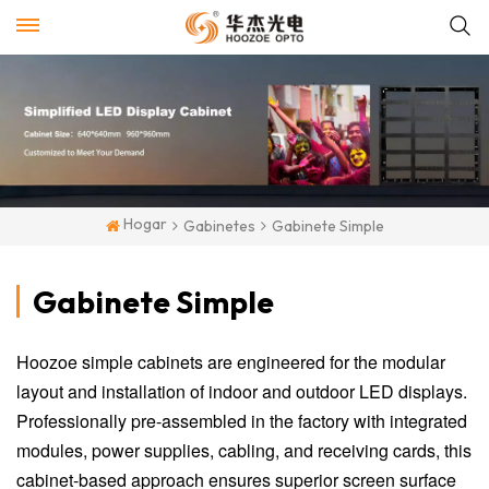
Hogar
Gabinetes
Gabinete Simple
Gabinete Simple
Hoozoe simple cabinets are engineered for the modular
layout and installation of indoor and outdoor LED displays.
Professionally pre-assembled in the factory with integrated
modules, power supplies, cabling, and receiving cards, this
cabinet-based approach ensures superior screen surface