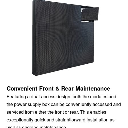
Convenient Front & Rear Maintenance
Featuring a dual-access design, both the modules and
the power supply box can be conveniently accessed and
serviced from either the front or rear. This enables
exceptionally quick and straightforward installation as
well as ongoing maintenance.