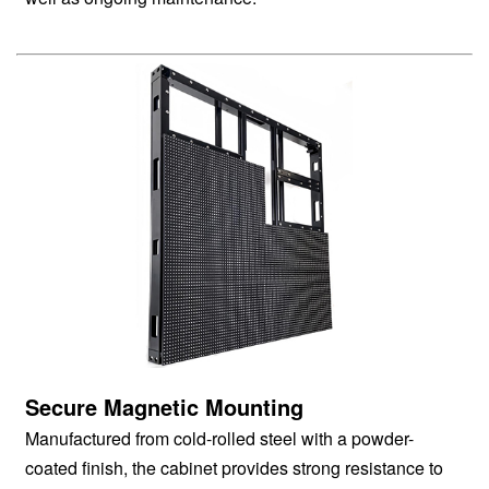
Secure Magnetic Mounting
Manufactured from cold-rolled steel with a powder-
coated finish, the cabinet provides strong resistance to