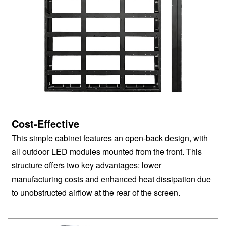
Cost-Effective
This simple cabinet features an open-back design, with
all outdoor LED modules mounted from the front. This
structure offers two key advantages: lower
manufacturing costs and enhanced heat dissipation due
to unobstructed airflow at the rear of the screen.