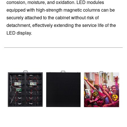
corrosion, moisture, and oxidation. LED modules
equipped with high-strength magnetic columns can be
securely attached to the cabinet without risk of
detachment, effectively extending the service life of the
LED display.