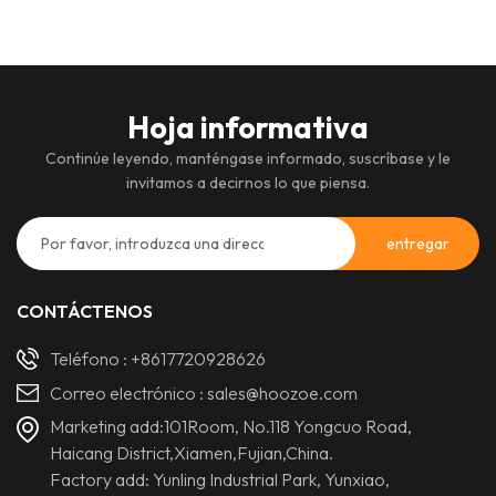
Hoja informativa
Continúe leyendo, manténgase informado, suscríbase y le
invitamos a decirnos lo que piensa.
CONTÁCTENOS
Teléfono :
+8617720928626
Correo electrónico :
sales@hoozoe.com
Marketing add:101Room, No.118 Yongcuo Road,
Haicang District,Xiamen,Fujian,China.
Factory add: Yunling Industrial Park, Yunxiao,