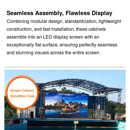
Seamless Assembly, Flawless Display
Combining modular design, standardization, lightweight
construction, and fast installation, these cabinets
assemble into an LED display screen with an
exceptionally flat surface, ensuring perfectly seamless
and stunning visuals across the entire screen.