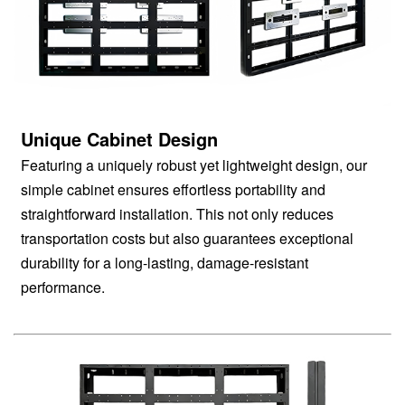
Unique Cabinet Design
Featuring a uniquely robust yet lightweight design, our
simple cabinet ensures effortless portability and
straightforward installation. This not only reduces
transportation costs but also guarantees exceptional
durability for a long-lasting, damage-resistant
performance.