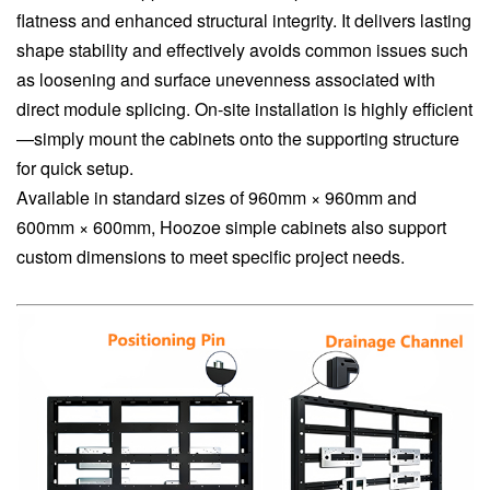
flatness and enhanced structural integrity. It delivers lasting
shape stability and effectively avoids common issues such
as loosening and surface unevenness associated with
direct module splicing. On-site installation is highly efficient
—simply mount the cabinets onto the supporting structure
for quick setup.
Available in standard sizes of 960mm × 960mm and
600mm × 600mm, Hoozoe simple cabinets also support
custom dimensions to meet specific project needs.